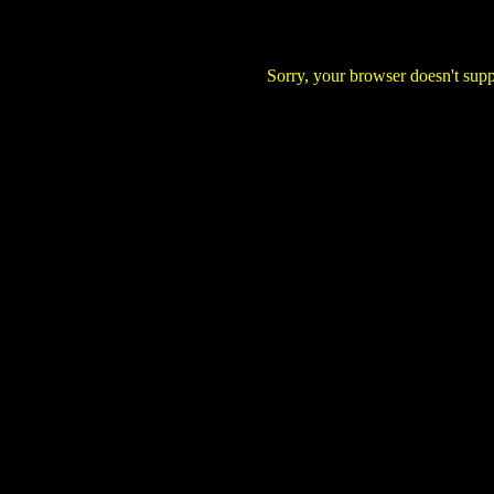
Sorry, your browser doesn't supp